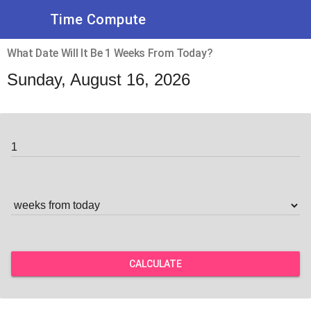
Time Compute
What Date Will It Be 1 Weeks From Today?
Sunday, August 16, 2026
CALCULATE