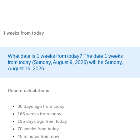
1 weeks from today
What date is 1 weeks from today? The date 1 weeks
from today (Sunday, August 9, 2026) will be Sunday,
August 16, 2026.
Recent calculations
80 days ago from today
166 weeks from today
195 days ago from today
70 weeks from today
40 minutes from now