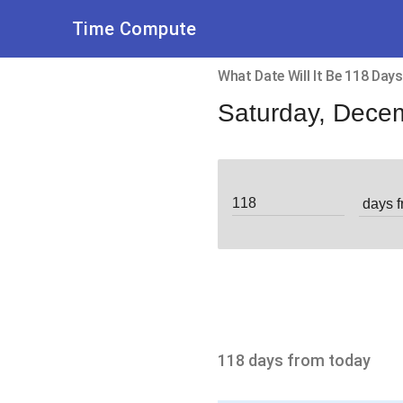
Time Compute
What Date Will It Be 118 Da
Saturday, Dece
118 days from today