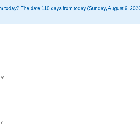
m today? The date 118 days from today (Sunday, August 9, 2026)
ay
ay