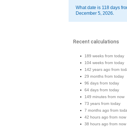
What date is 118 days fro
December 5, 2026.
Recent calculations
189 weeks from today
104 weeks from today
142 years ago from tod
29 months from today
96 days from today
64 days from today
149 minutes from now
73 years from today
7 months ago from tod
42 hours ago from now
38 hours ago from now