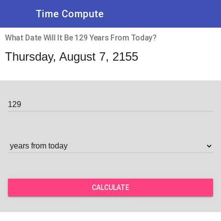
Time Compute
What Date Will It Be 129 Years From Today?
Thursday, August 7, 2155
CALCULATE