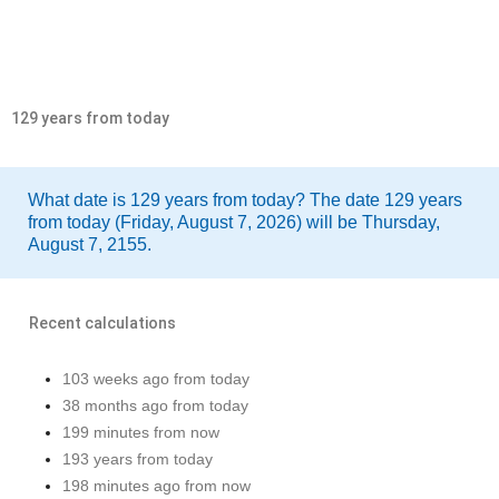
129 years from today
What date is 129 years from today? The date 129 years
from today (Friday, August 7, 2026) will be Thursday,
August 7, 2155.
Recent calculations
103 weeks ago from today
38 months ago from today
199 minutes from now
193 years from today
198 minutes ago from now