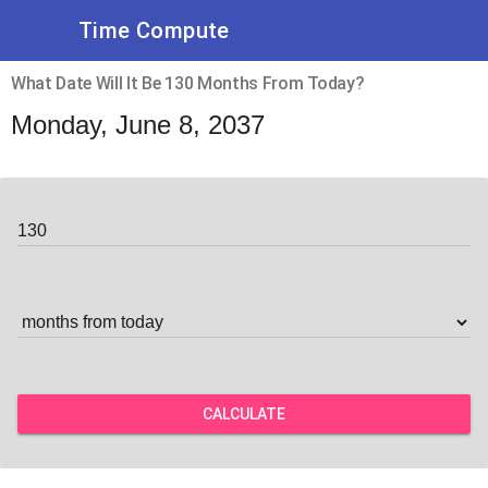
Time Compute
What Date Will It Be 130 Months From Today?
Monday, June 8, 2037
CALCULATE