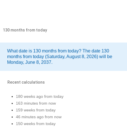
130 months from today
What date is 130 months from today? The date 130
months from today (Saturday, August 8, 2026) will be
Monday, June 8, 2037.
Recent calculations
180 weeks ago from today
163 minutes from now
159 weeks from today
46 minutes ago from now
150 weeks from today