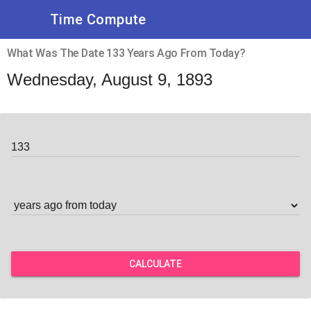
Time Compute
What Was The Date 133 Years Ago From Today?
Wednesday, August 9, 1893
CALCULATE