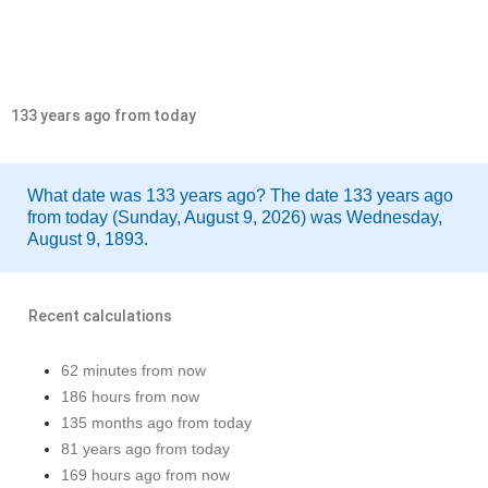
133 years ago from today
What date was 133 years ago? The date 133 years ago
from today (Sunday, August 9, 2026) was Wednesday,
August 9, 1893.
Recent calculations
62 minutes from now
186 hours from now
135 months ago from today
81 years ago from today
169 hours ago from now