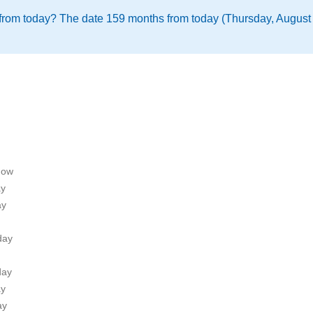
from today? The date 159 months from today (Thursday, August 
now
ay
ay
day
day
ay
ay