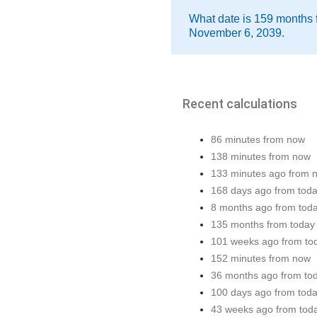
What date is 159 months 
November 6, 2039.
Recent calculations
86 minutes from now
138 minutes from now
133 minutes ago from 
168 days ago from tod
8 months ago from tod
135 months from today
101 weeks ago from to
152 minutes from now
36 months ago from to
100 days ago from tod
43 weeks ago from tod