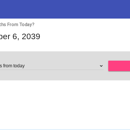
nths From Today?
er 6, 2039