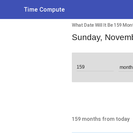
Time Compute
What Date Will It Be 159 Mo
Sunday, Novemb
159 months from today