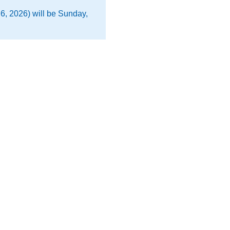
6, 2026) will be Sunday,