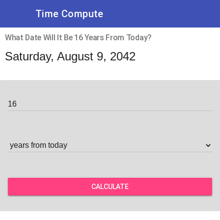
Time Compute
What Date Will It Be 16 Years From Today?
Saturday, August 9, 2042
CALCULATE