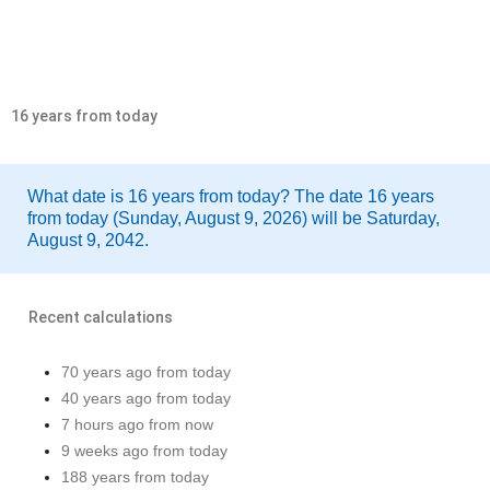
16 years from today
What date is 16 years from today? The date 16 years
from today (Sunday, August 9, 2026) will be Saturday,
August 9, 2042.
Recent calculations
70 years ago from today
40 years ago from today
7 hours ago from now
9 weeks ago from today
188 years from today