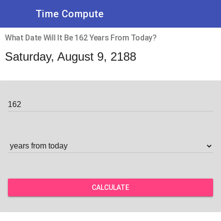
Time Compute
What Date Will It Be 162 Years From Today?
Saturday, August 9, 2188
CALCULATE