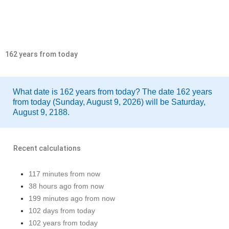
162 years from today
What date is 162 years from today? The date 162 years
from today (Sunday, August 9, 2026) will be Saturday,
August 9, 2188.
Recent calculations
117 minutes from now
38 hours ago from now
199 minutes ago from now
102 days from today
102 years from today