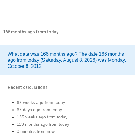
166 months ago from today
What date was 166 months ago? The date 166 months
ago from today (Saturday, August 8, 2026) was Monday,
October 8, 2012.
Recent calculations
62 weeks ago from today
67 days ago from today
135 weeks ago from today
113 months ago from today
0 minutes from now