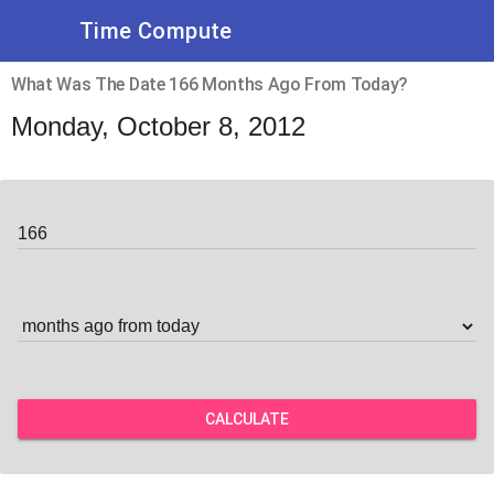
Time Compute
What Was The Date 166 Months Ago From Today?
Monday, October 8, 2012
CALCULATE