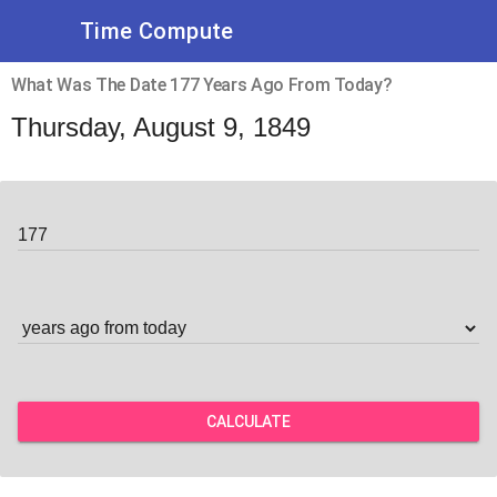
Time Compute
What Was The Date 177 Years Ago From Today?
Thursday, August 9, 1849
CALCULATE