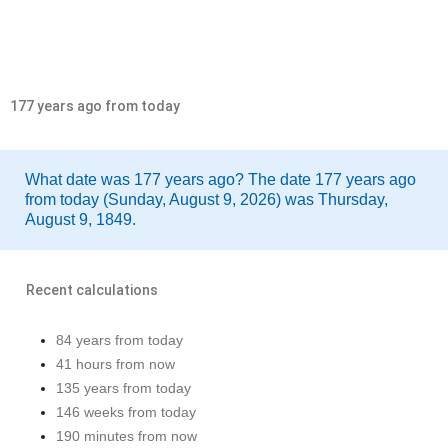
177 years ago from today
What date was 177 years ago? The date 177 years ago
from today (Sunday, August 9, 2026) was Thursday,
August 9, 1849.
Recent calculations
84 years from today
41 hours from now
135 years from today
146 weeks from today
190 minutes from now