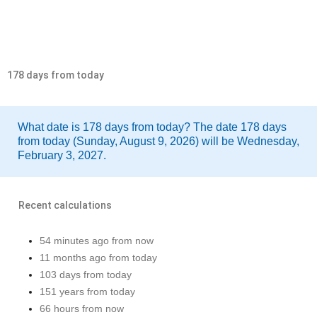
178 days from today
What date is 178 days from today? The date 178 days
from today (Sunday, August 9, 2026) will be Wednesday,
February 3, 2027.
Recent calculations
54 minutes ago from now
11 months ago from today
103 days from today
151 years from today
66 hours from now