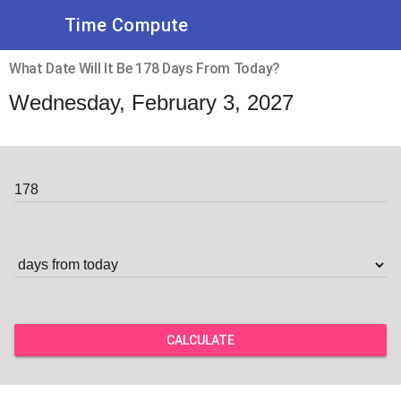
Time Compute
What Date Will It Be 178 Days From Today?
Wednesday, February 3, 2027
CALCULATE