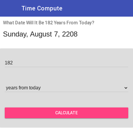
Time Compute
What Date Will It Be 182 Years From Today?
Sunday, August 7, 2208
CALCULATE