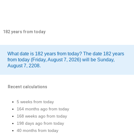
182 years from today
What date is 182 years from today? The date 182 years
from today (Friday, August 7, 2026) will be Sunday,
August 7, 2208.
Recent calculations
5 weeks from today
164 months ago from today
168 weeks ago from today
198 days ago from today
40 months from today