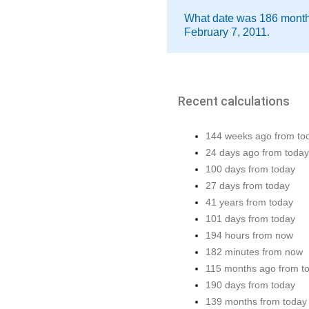
What date was 186 month
February 7, 2011.
Recent calculations
144 weeks ago from to
24 days ago from today
100 days from today
27 days from today
41 years from today
101 days from today
194 hours from now
182 minutes from now
115 months ago from t
190 days from today
139 months from today