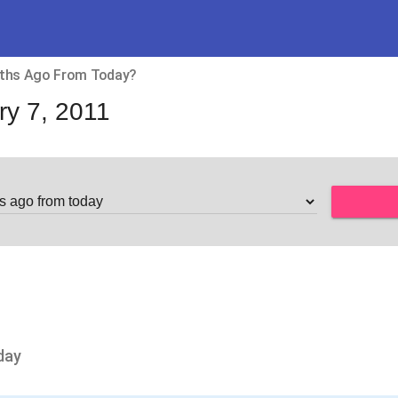
ths Ago From Today?
ry 7, 2011
day