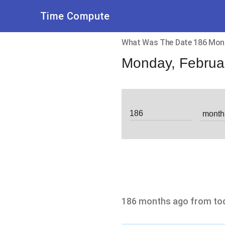
Time Compute
What Was The Date 186 Mon
Monday, Februa
186 months ago from to