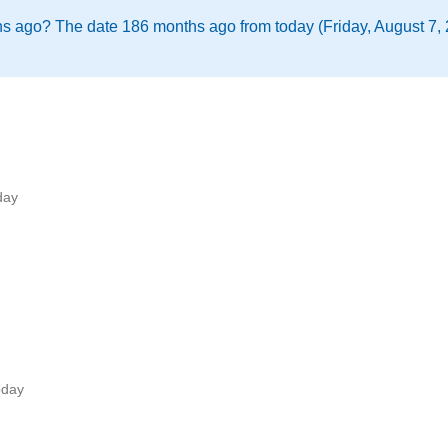
s ago? The date 186 months ago from today (Friday, August 7,
day
oday