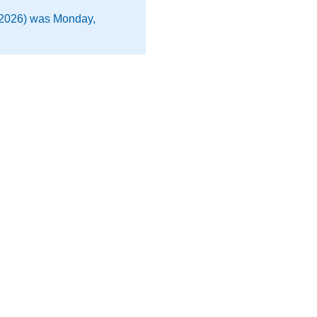
 2026) was Monday,