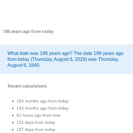
186 years ago from today
What date was 186 years ago? The date 186 years ago
from today (Thursday, August 6, 2026) was Thursday,
August 6, 1840.
Recent calculations
154 months ago from today
143 months ago from today
61 hours ago from now
131 days from today
197 days from today