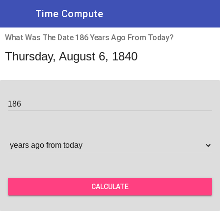
Time Compute
What Was The Date 186 Years Ago From Today?
Thursday, August 6, 1840
CALCULATE