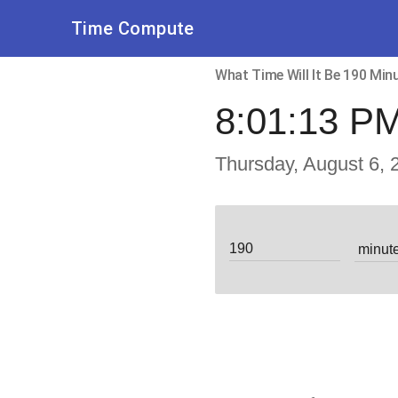
Time Compute
What Time Will It Be 190 Mi
8:01:13 P
Thursday, August 6, 