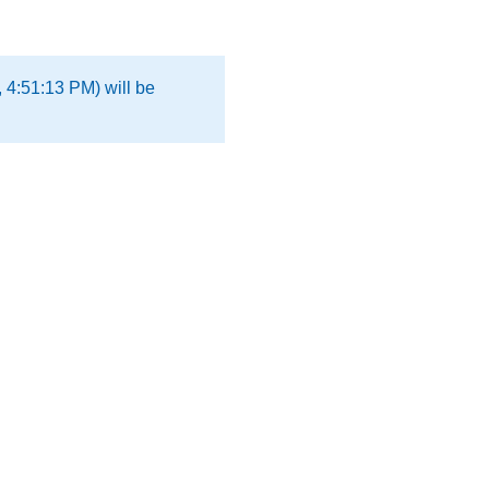
 4:51:13 PM) will be