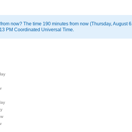
 from now? The time 190 minutes from now (Thursday, August 6,
:13 PM Coordinated Universal Time.
day
w
day
ay
ow
w