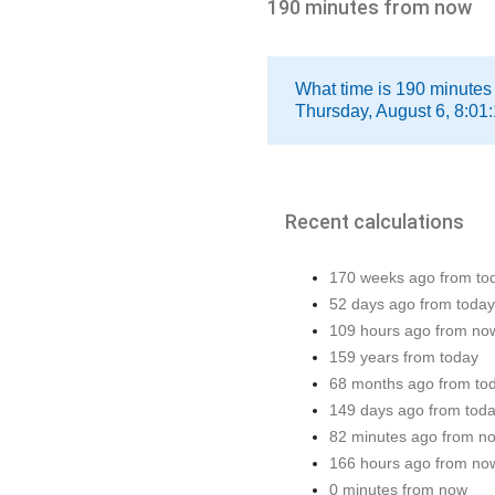
190 minutes from now
What time is 190 minutes
Thursday, August 6, 8:01
Recent calculations
170 weeks ago from to
52 days ago from today
109 hours ago from no
159 years from today
68 months ago from to
149 days ago from tod
82 minutes ago from n
166 hours ago from no
0 minutes from now