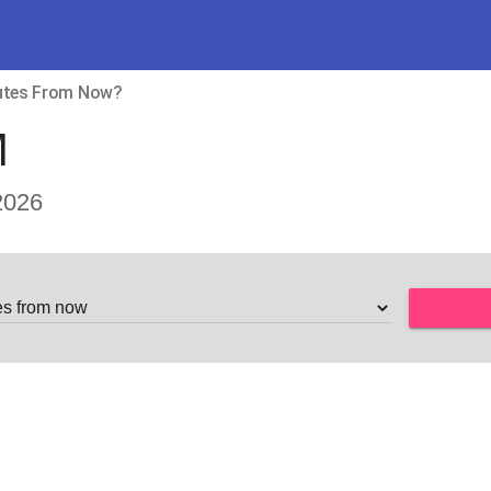
nutes From Now?
M
2026