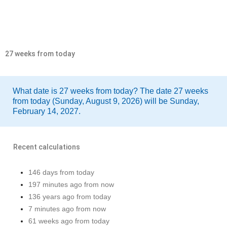
27 weeks from today
What date is 27 weeks from today? The date 27 weeks
from today (Sunday, August 9, 2026) will be Sunday,
February 14, 2027.
Recent calculations
146 days from today
197 minutes ago from now
136 years ago from today
7 minutes ago from now
61 weeks ago from today