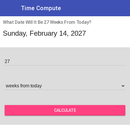
Time Compute
What Date Will It Be 27 Weeks From Today?
Sunday, February 14, 2027
CALCULATE