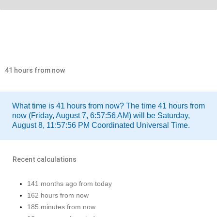
41 hours from now
What time is 41 hours from now? The time 41 hours from
now (Friday, August 7, 6:57:56 AM) will be Saturday,
August 8, 11:57:56 PM Coordinated Universal Time.
Recent calculations
141 months ago from today
162 hours from now
185 minutes from now