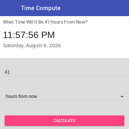
Time Compute
What Time Will It Be 41 Hours From Now?
11:57:56 PM
Saturday, August 8, 2026
CALCULATE