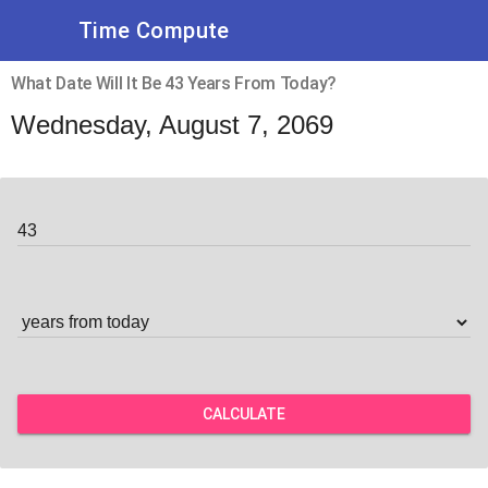
Time Compute
What Date Will It Be 43 Years From Today?
Wednesday, August 7, 2069
CALCULATE