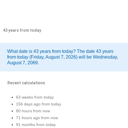
43 years from today
What date is 43 years from today? The date 43 years
from today (Friday, August 7, 2026) will be Wednesday,
August 7, 2069.
Recent calculations
63 weeks from today
156 days ago from today
80 hours from now
71 hours ago from now
91 months from today