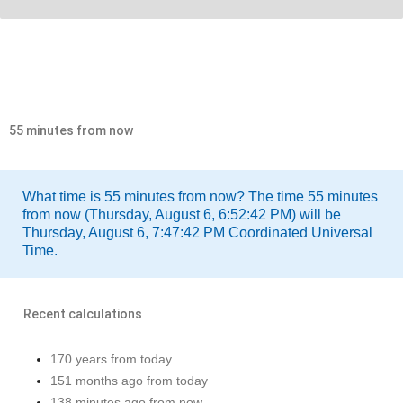
55 minutes from now
What time is 55 minutes from now? The time 55 minutes
from now (Thursday, August 6, 6:52:42 PM) will be
Thursday, August 6, 7:47:42 PM Coordinated Universal
Time.
Recent calculations
170 years from today
151 months ago from today
138 minutes ago from now