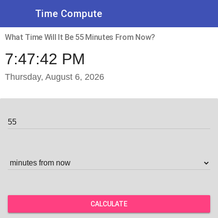
Time Compute
What Time Will It Be 55 Minutes From Now?
7:47:42 PM
Thursday, August 6, 2026
CALCULATE