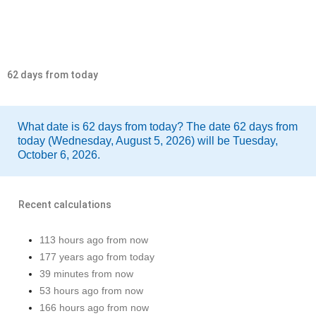
62 days from today
What date is 62 days from today? The date 62 days from
today (Wednesday, August 5, 2026) will be Tuesday,
October 6, 2026.
Recent calculations
113 hours ago from now
177 years ago from today
39 minutes from now
53 hours ago from now
166 hours ago from now