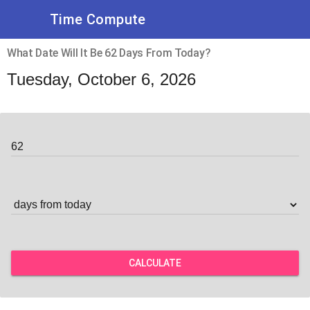
Time Compute
What Date Will It Be 62 Days From Today?
Tuesday, October 6, 2026
CALCULATE