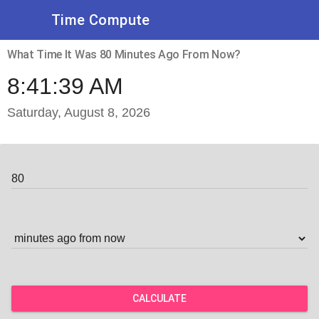
Time Compute
What Time It Was 80 Minutes Ago From Now?
8:41:39 AM
Saturday, August 8, 2026
CALCULATE