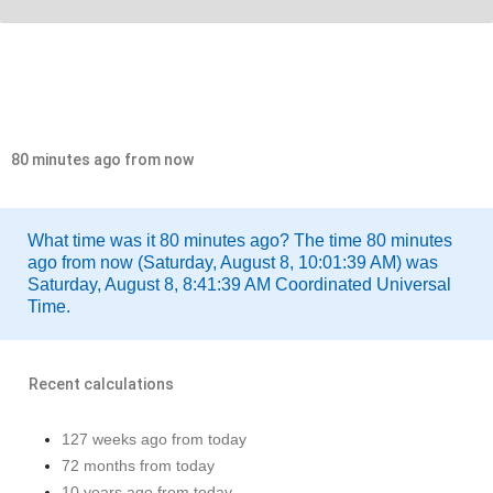
80 minutes ago from now
What time was it 80 minutes ago? The time 80 minutes
ago from now (Saturday, August 8, 10:01:39 AM) was
Saturday, August 8, 8:41:39 AM Coordinated Universal
Time.
Recent calculations
127 weeks ago from today
72 months from today
10 years ago from today