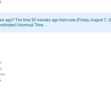
w
tes ago? The time 92 minutes ago from now (Friday, August 7, 1
rdinated Universal Time.
w
ay
now
w