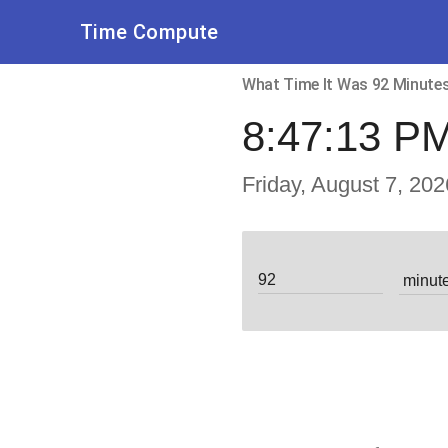
Time Compute
What Time It Was 92 Minut
8:47:13 P
Friday, August 7, 202