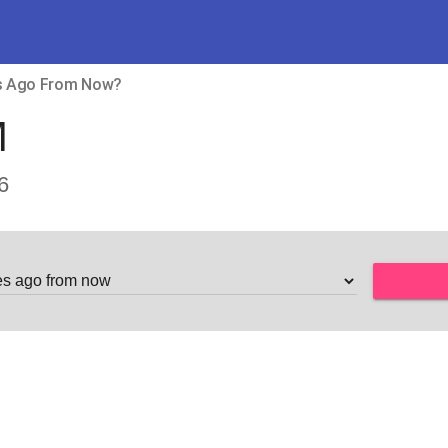
es Ago From Now?
M
6