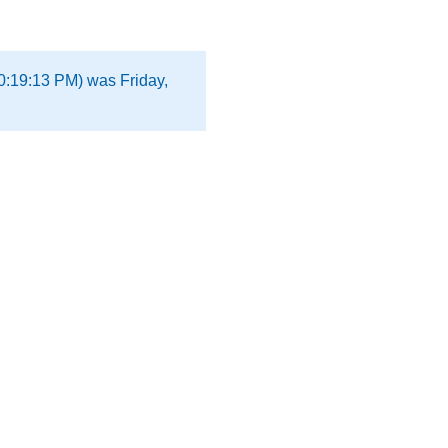
0:19:13 PM) was Friday,