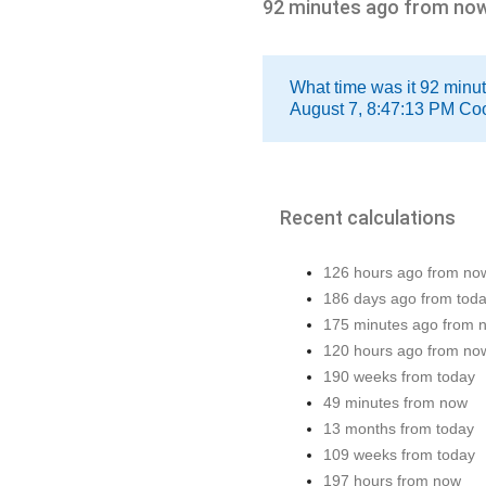
92 minutes ago from no
What time was it 92 minu
August 7, 8:47:13 PM Coo
Recent calculations
126 hours ago from no
186 days ago from tod
175 minutes ago from 
120 hours ago from no
190 weeks from today
49 minutes from now
13 months from today
109 weeks from today
197 hours from now