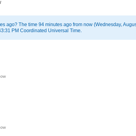
w
tes ago? The time 94 minutes ago from now (Wednesday, Augus
43:31 PM Coordinated Universal Time.
now
now