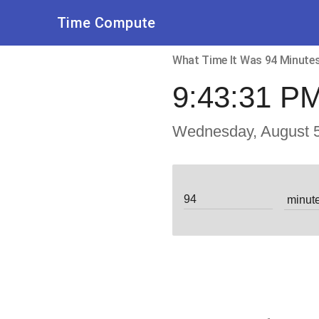
Time Compute
What Time It Was 94 Minut
9:43:31 P
Wednesday, August 5