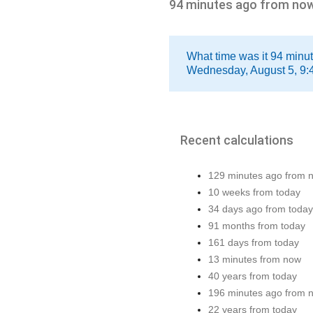
94 minutes ago from no
What time was it 94 minu
Wednesday, August 5, 9:
Recent calculations
129 minutes ago from 
10 weeks from today
34 days ago from today
91 months from today
161 days from today
13 minutes from now
40 years from today
196 minutes ago from 
22 years from today