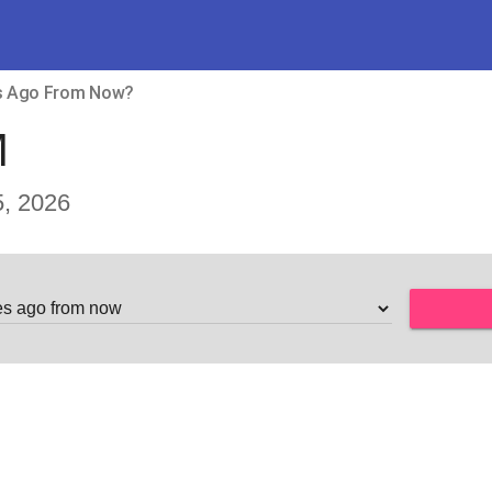
es Ago From Now?
M
, 2026