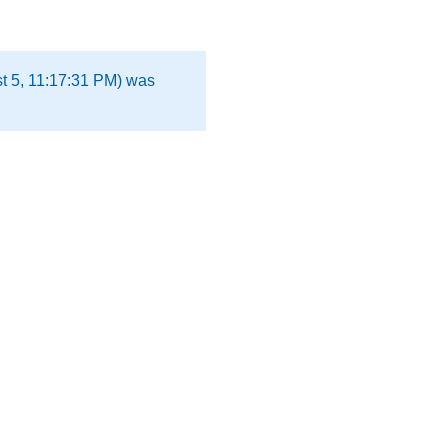
t 5, 11:17:31 PM) was