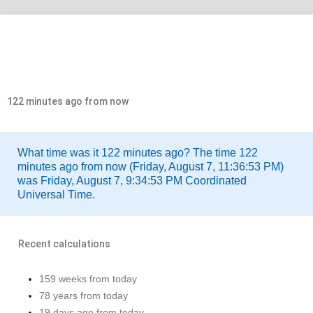
122 minutes ago from now
What time was it 122 minutes ago? The time 122
minutes ago from now (Friday, August 7, 11:36:53 PM)
was Friday, August 7, 9:34:53 PM Coordinated
Universal Time.
Recent calculations
159 weeks from today
78 years from today
19 days ago from today