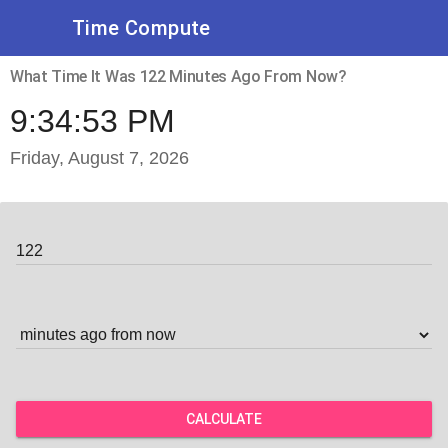
Time Compute
What Time It Was 122 Minutes Ago From Now?
9:34:53 PM
Friday, August 7, 2026
CALCULATE