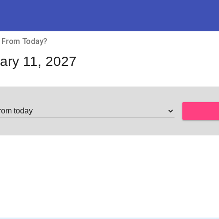
ys From Today?
ary 11, 2027