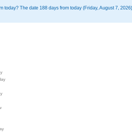
m today? The date 188 days from today (Friday, August 7, 2026)
ay
day
ay
w
ay