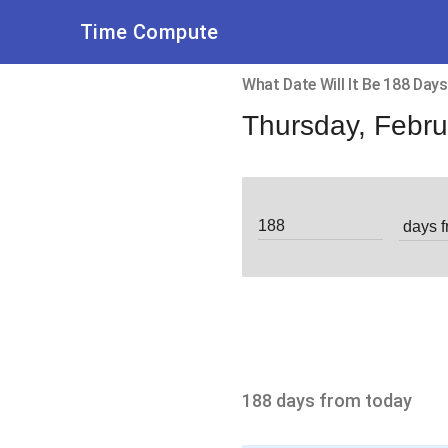
Time Compute
What Date Will It Be 188 Da
Thursday, Febru
188 days from today