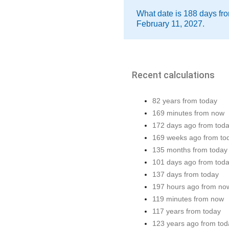
What date is 188 days fro
February 11, 2027.
Recent calculations
82 years from today
169 minutes from now
172 days ago from tod
169 weeks ago from to
135 months from today
101 days ago from tod
137 days from today
197 hours ago from no
119 minutes from now
117 years from today
123 years ago from tod