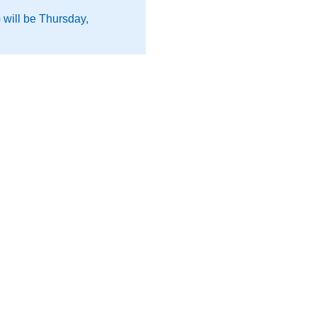
 will be Thursday,