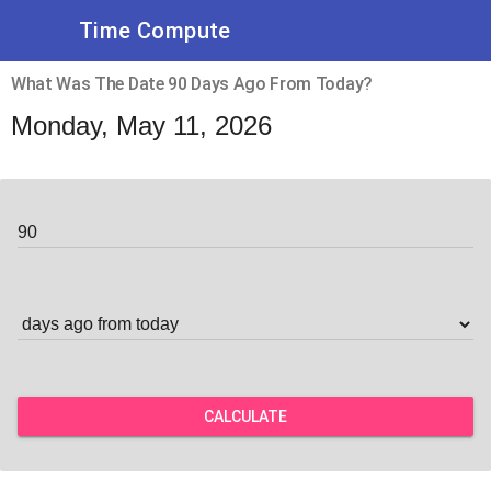
Time Compute
What Was The Date 90 Days Ago From Today?
Monday, May 11, 2026
CALCULATE