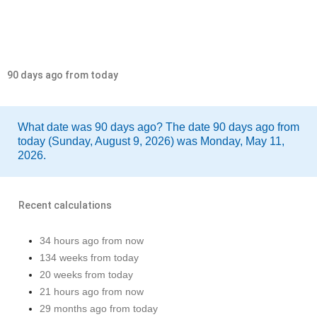
90 days ago from today
What date was 90 days ago? The date 90 days ago from
today (Sunday, August 9, 2026) was Monday, May 11,
2026.
Recent calculations
34 hours ago from now
134 weeks from today
20 weeks from today
21 hours ago from now
29 months ago from today