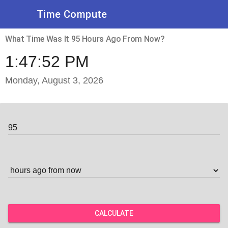
Time Compute
What Time Was It 95 Hours Ago From Now?
1:47:52 PM
Monday, August 3, 2026
CALCULATE