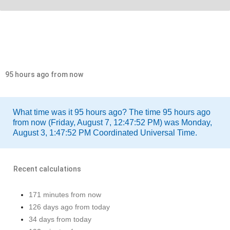
95 hours ago from now
What time was it 95 hours ago? The time 95 hours ago
from now (Friday, August 7, 12:47:52 PM) was Monday,
August 3, 1:47:52 PM Coordinated Universal Time.
Recent calculations
171 minutes from now
126 days ago from today
34 days from today