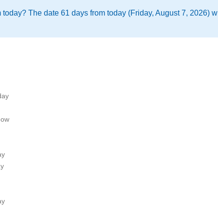
m today? The date 61 days from today (Friday, August 7, 2026) 
day
now
ay
ay
ay