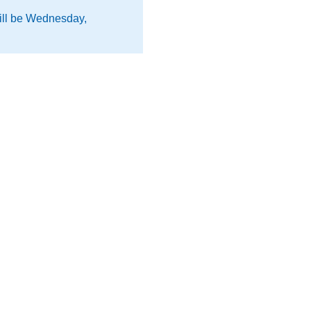
will be Wednesday,