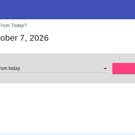
 From Today?
ober 7, 2026