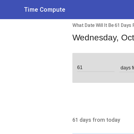
Time Compute
What Date Will It Be 61 Days
Wednesday, Oct
61 days from today