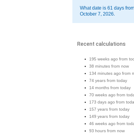
What date is 61 days fro
October 7, 2026.
Recent calculations
195 weeks ago from to
38 minutes from now
134 minutes ago from 
74 years from today
14 months from today
70 weeks ago from tod
173 days ago from tod
157 years from today
149 years from today
46 weeks ago from tod
93 hours from now